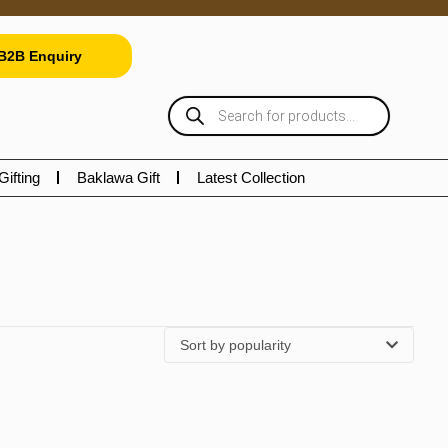
B2B Enquiry
Gifting
Baklawa Gift
Latest Collection
Sort by popularity