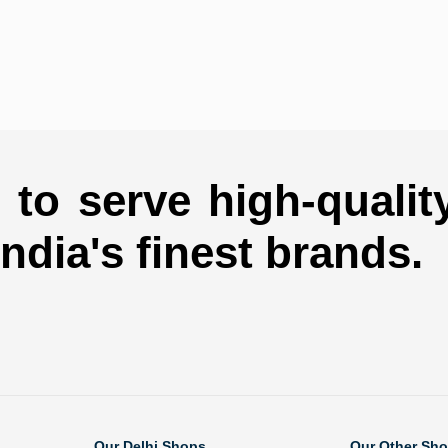
to serve high-qualit
india's finest brands.
Our Delhi Shops
Our Other Sh