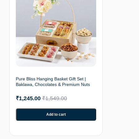
Pure Bliss Hanging Basket Gift Set |
Baklawa, Chocolates & Premium Nuts
₹
1,245.00
₹
1,549.00
Add to cart