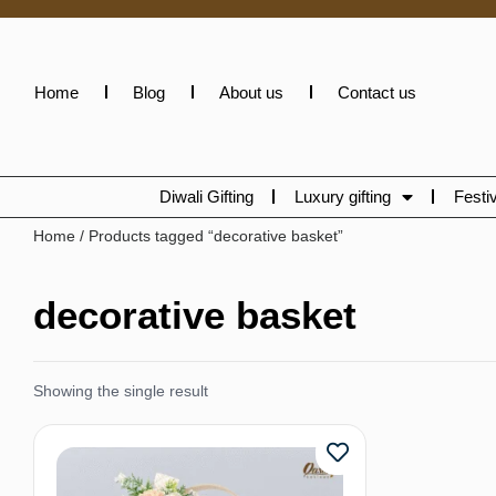
Home
Blog
About us
Contact us
Diwali Gifting
Luxury gifting
Festiv
Home
/ Products tagged “decorative basket”
decorative basket
Showing the single result