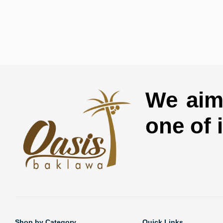
We aim 
one of 
Shop by Category
Quick Links