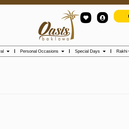
al
Personal Occasions
Special Days
Rakhi 