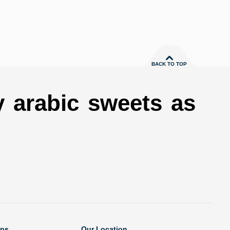
BACK TO TOP
y arabic sweets as
ops
Our Location