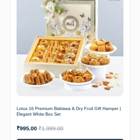
Lotus 16 Premium Baklawa & Dry Fruit Gift Hamper |
Elegant White Box Set
₹
995.00
₹
1,999.00