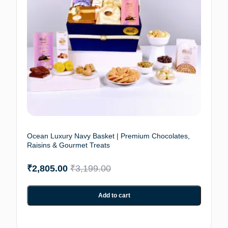
Ocean Luxury Navy Basket | Premium Chocolates,
Raisins & Gourmet Treats
₹
2,805.00
₹
3,199.00
Add to cart