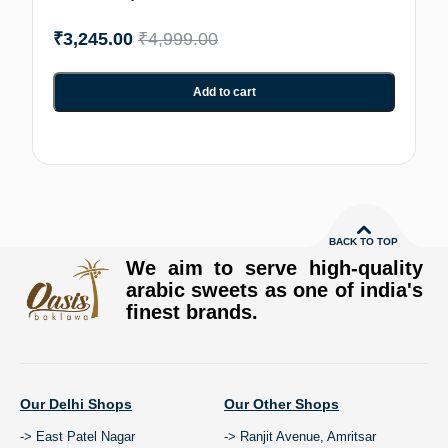
₹
3,245.00
₹
4,999.00
Add to cart
BACK TO TOP
We aim to serve high-quality
arabic sweets as one of india's
finest brands.
Our Delhi Shops
Our Other Shops
-> East Patel Nagar
-> Ranjit Avenue, Amritsar