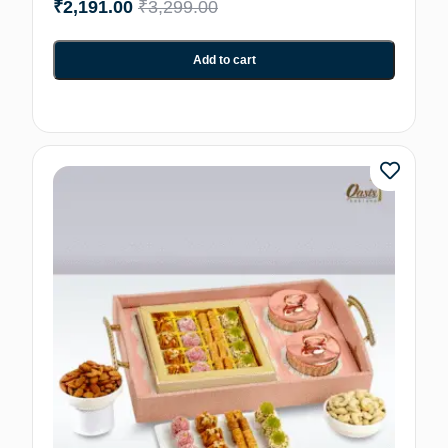
₹
2,191.00
₹
3,299.00
Add to cart