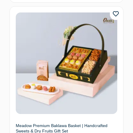
Meadow Premium Baklawa Basket | Handcrafted
Sweets & Dry Fruits Gift Set