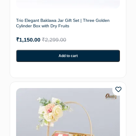
Trio Elegant Baklawa Jar Gift Set | Three Golden
Cylinder Box with Dry Fruits
₹
1,150.00
₹
2,299.00
Add to cart