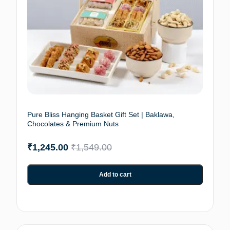
Pure Bliss Hanging Basket Gift Set | Baklawa,
Chocolates & Premium Nuts
₹
1,245.00
₹
1,549.00
Add to cart