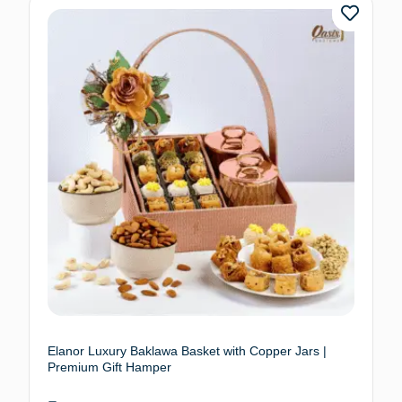
Elanor Luxury Baklawa Basket with Copper Jars |
Premium Gift Hamper