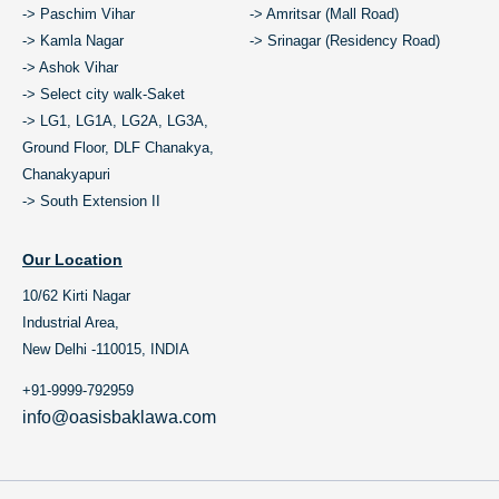
-> Paschim Vihar
-> Amritsar (Mall Road)
-> Kamla Nagar
-> Srinagar (Residency Road)
-> Ashok Vihar
-> Select city walk-Saket
-> LG1, LG1A, LG2A, LG3A,
Ground Floor, DLF Chanakya,
Chanakyapuri
-> South Extension II
Our Location
10/62 Kirti Nagar
Industrial Area,
New Delhi -110015, INDIA
+91-9999-792959
info@oasisbaklawa.com