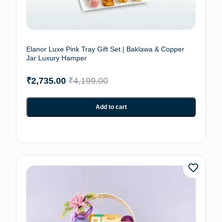
Elanor Luxe Pink Tray Gift Set | Baklawa & Copper
Jar Luxury Hamper
₹
2,735.00
₹
4,199.00
Add to cart