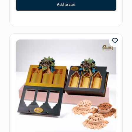
Add to cart