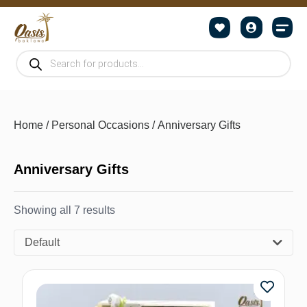
Home
/
Personal Occasions
/ Anniversary Gifts
Anniversary Gifts
Showing all 7 results
Default