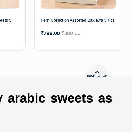
eets 9
Fern Collection Assorted Baklawa 9 Pcs
₹
799.00
₹
899.00
to cart
Add to cart
BACK TO TOP
y arabic sweets as