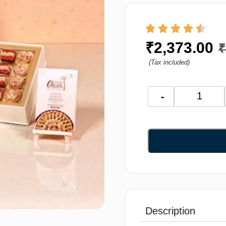
₹
2,373.00
₹
(Tax included)
-
Description