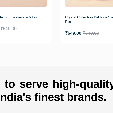
llection Baklawa – 6 Pcs
Crystal Collection Baklawa Sw
Pcs
₹
549.00
₹
649.00
₹
749.00
Add to cart
Add 
to serve high-qualit
india's finest brands.