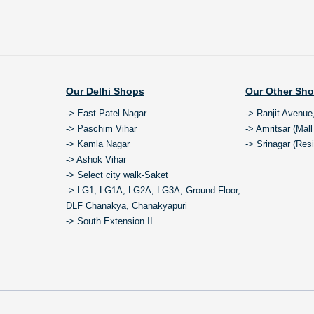
Our Delhi Shops
Our Other Sh
-> East Patel Nagar
-> Ranjit Avenue
-> Paschim Vihar
-> Amritsar (Mal
-> Kamla Nagar
-> Srinagar (Res
-> Ashok Vihar
-> Select city walk-Saket
-> LG1, LG1A, LG2A, LG3A, Ground Floor,
DLF Chanakya, Chanakyapuri
-> South Extension II