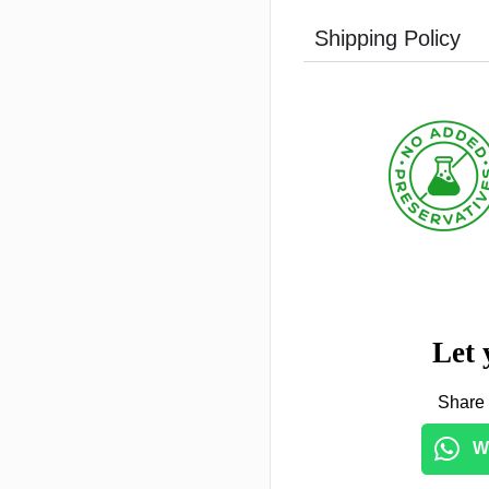
Shipping Policy
Let 
Share 
W