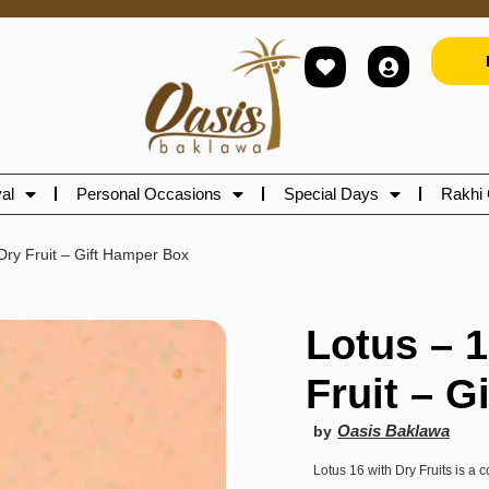
al
Personal Occasions
Special Days
Rakhi 
Dry Fruit – Gift Hamper Box
Lotus – 
Fruit – G
Oasis Baklawa
by
Lotus 16 with Dry Fruits is a c