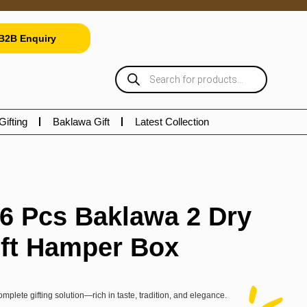
B2B Enquiry
Gifting
Baklawa Gift
Latest Collection
16 Pcs Baklawa 2 Dry
ift Hamper Box
omplete gifting solution—rich in taste, tradition, and elegance.