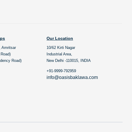
ops
Our Location
, Amritsar
10/62 Kirti Nagar
l Road)
Industrial Area,
idency Road)
New Delhi -110015, INDIA
+91-9999-792959
info@oasisbaklawa.com