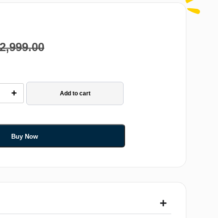
2,999.00
+
Add to cart
Buy Now