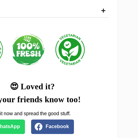
😍 Loved it?
your friends know too!
it now and spread the good stuff.
hatsApp
Facebook