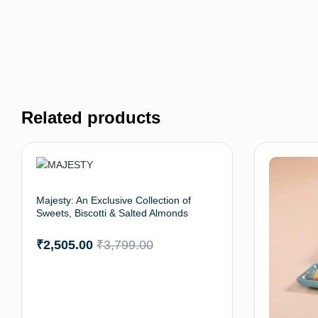
Related products
Majesty: An Exclusive Collection of
Sweets, Biscotti & Salted Almonds
₹
2,505.00
₹
3,799.00