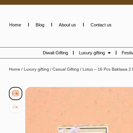
Home
Blog
About us
Contact us
Diwali Gifting
Luxury gifting
Festiv
Home
/
Luxury gifting
/
Casual Gifting
/ Lotus – 16 Pcs Baklawa 2 