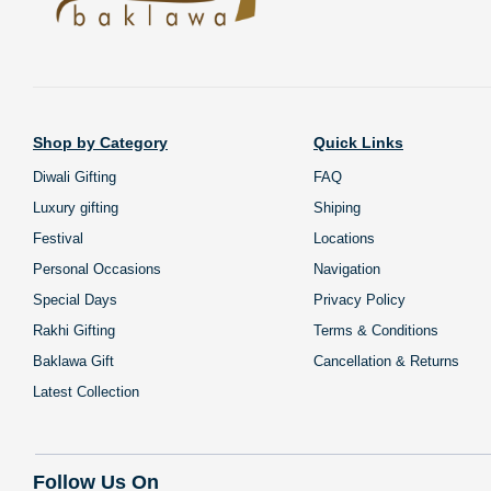
Shop by Category
Quick Links
Diwali Gifting
FAQ
Luxury gifting
Shiping
Festival
Locations
Personal Occasions
Navigation
Special Days
Privacy Policy
Rakhi Gifting
Terms & Conditions
Baklawa Gift
Cancellation & Returns
Latest Collection
Follow Us On