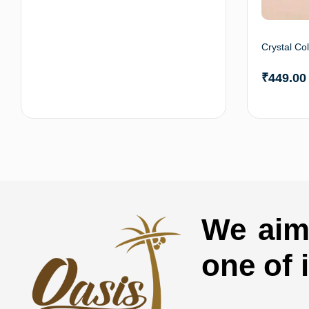
Crystal Co
₹
449.00
Add to cart
We aim 
one of 