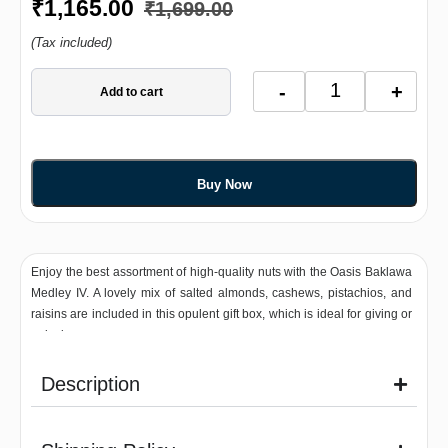
₹
1,165.00
₹
1,699.00
(Tax included)
-
+
Add to cart
Buy Now
Enjoy the best assortment of high-quality nuts with the Oasis Baklawa
Medley IV. A lovely mix of salted almonds, cashews, pistachios, and
raisins are included in this opulent gift box, which is ideal for giving or
enjoying on your own.
Description