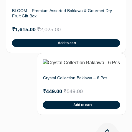
BLOOM – Premium Assorted Baklawa & Gourmet Dry
Fruit Gift Box
₹
1,615.00
₹
2,025.00
Add to cart
Crystal Collection Baklawa – 6 Pcs
₹
449.00
₹
549.00
Add to cart