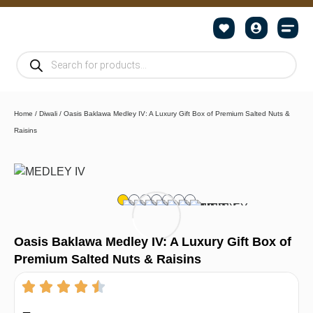
Home
/
Diwali
/ Oasis Baklawa Medley IV: A Luxury Gift Box of Premium Salted Nuts &
Raisins
Oasis Baklawa Medley IV: A Luxury Gift Box of
Premium Salted Nuts & Raisins