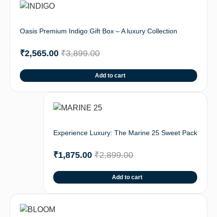
Oasis Premium Indigo Gift Box – A luxury Collection
₹
2,565.00
₹
3,899.00
Add to cart
Experience Luxury: The Marine 25 Sweet Pack
₹
1,875.00
₹
2,899.00
Add to cart