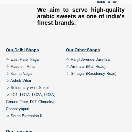
BACK TO TOP
We aim to serve high-quality
arabic sweets as one of india's
finest brands.
Our Delhi Shops
Our Other Shops
-> East Patel Nagar
-> Ranjit Avenue, Amritsar
-> Paschim Vihar
-> Amritsar (Mall Road)
-> Kamla Nagar
-> Srinagar (Residency Road)
-> Ashok Vihar
-> Select city walk-Saket
-> LG1, LG1A, LG2A, LG3A,
Ground Floor, DLF Chanakya,
Chanakyapuri
-> South Extension II
Our Location