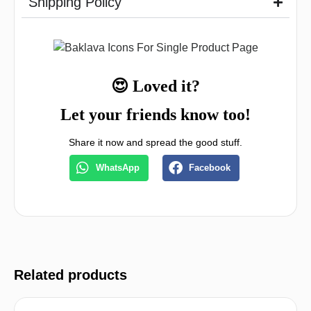
Shipping Policy
😍 Loved it?
Let your friends know too!
Share it now and spread the good stuff.
WhatsApp
Facebook
Related products