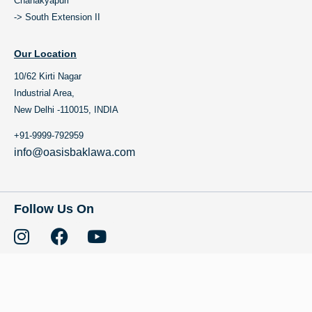
Chanakyapuri
-> South Extension II
Our Location
10/62 Kirti Nagar
Industrial Area,
New Delhi -110015, INDIA
+91-9999-792959
info@oasisbaklawa.com
Follow Us On
Copyright © 2023 Oasis Baklawa All Rights Reserved. Brand Owned by:
TCF Chocolates and Gifts Pvt.Ltd.