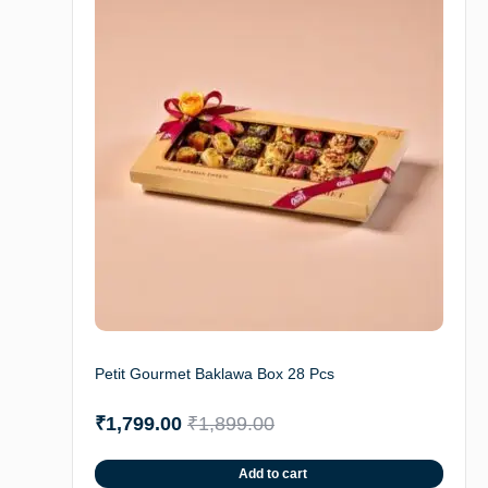
Petit Gourmet Baklawa Box 28 Pcs
₹
1,799.00
₹
1,899.00
Add to cart