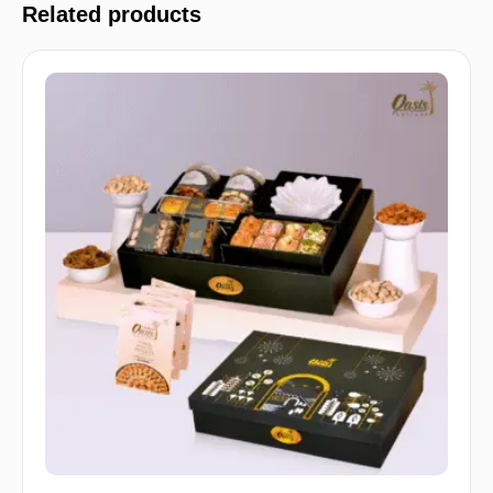
Related products