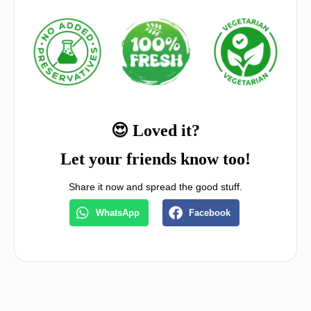
😍 Loved it?
Let your friends know too!
Share it now and spread the good stuff.
WhatsApp
Facebook