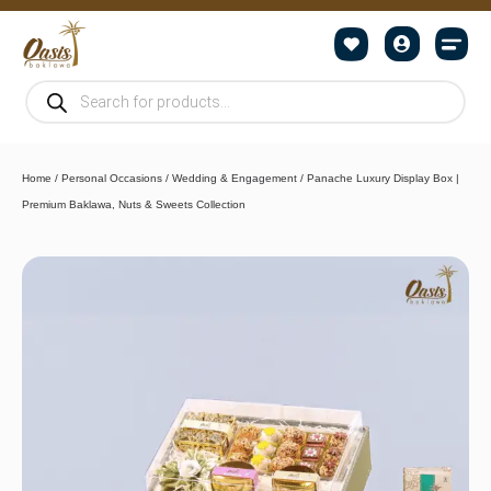
Home
/
Personal Occasions
/
Wedding & Engagement
/ Panache Luxury Display Box |
Premium Baklawa, Nuts & Sweets Collection