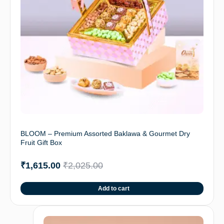
BLOOM – Premium Assorted Baklawa & Gourmet Dry
Fruit Gift Box
₹
1,615.00
₹
2,025.00
Add to cart