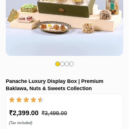
Panache Luxury Display Box | Premium
Baklawa, Nuts & Sweets Collection
₹
2,399.00
₹
3,499.00
(Tax included)