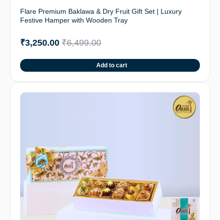
Flare Premium Baklawa & Dry Fruit Gift Set | Luxury
Festive Hamper with Wooden Tray
₹
3,250.00
₹
6,499.00
Add to cart