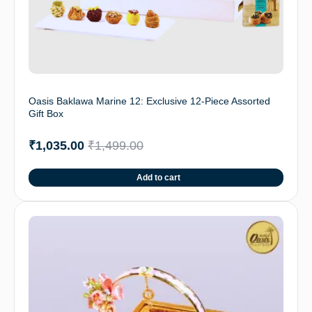
Oasis Baklawa Marine 12: Exclusive 12-Piece Assorted
Gift Box
₹
1,035.00
₹
1,499.00
Add to cart