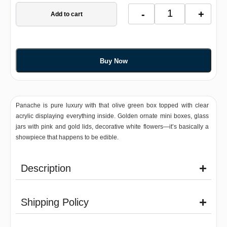
-
+
Add to cart
Buy Now
Panache is pure luxury with that olive green box topped with clear
acrylic displaying everything inside. Golden ornate mini boxes, glass
jars with pink and gold lids, decorative white flowers—it’s basically a
showpiece that happens to be edible.
Description
Shipping Policy