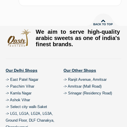
BACK TO TOP
We aim to serve high-quality
arabic sweets as one of india's
finest brands.
Our Delhi Shops
Our Other Shops
-> East Patel Nagar
-> Ranjit Avenue, Amritsar
-> Paschim Vihar
-> Amritsar (Mall Road)
-> Kamla Nagar
-> Srinagar (Residency Road)
-> Ashok Vihar
-> Select city walk-Saket
-> LG1, LG1A, LG2A, LG3A,
Ground Floor, DLF Chanakya,