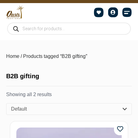
Home
/ Products tagged “B2B gifting”
B2B gifting
Showing all 2 results
Default