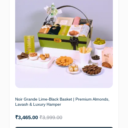
Noir Grande Lime-Black Basket | Premium Almonds,
Lavash & Luxury Hamper
₹
3,465.00
₹
3,999.00