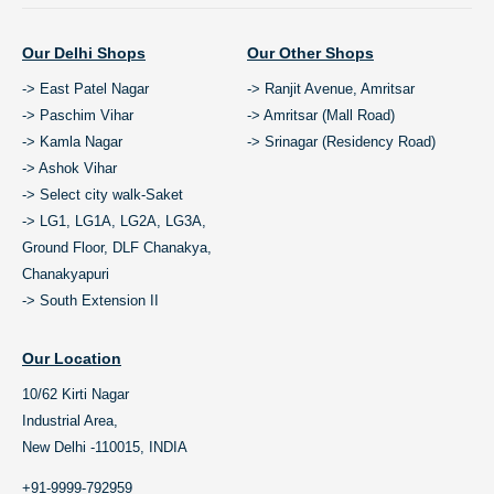
Our Delhi Shops
Our Other Shops
-> East Patel Nagar
-> Ranjit Avenue, Amritsar
-> Paschim Vihar
-> Amritsar (Mall Road)
-> Kamla Nagar
-> Srinagar (Residency Road)
-> Ashok Vihar
-> Select city walk-Saket
-> LG1, LG1A, LG2A, LG3A,
Ground Floor, DLF Chanakya,
Chanakyapuri
-> South Extension II
Our Location
10/62 Kirti Nagar
Industrial Area,
New Delhi -110015, INDIA
+91-9999-792959