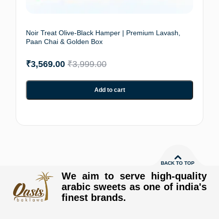
Noir Treat Olive-Black Hamper | Premium Lavash,
Paan Chai & Golden Box
₹
3,569.00
₹
3,999.00
Add to cart
BACK TO TOP
We aim to serve high-quality
arabic sweets as one of india's
finest brands.