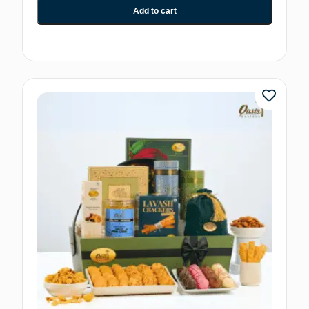
Add to cart