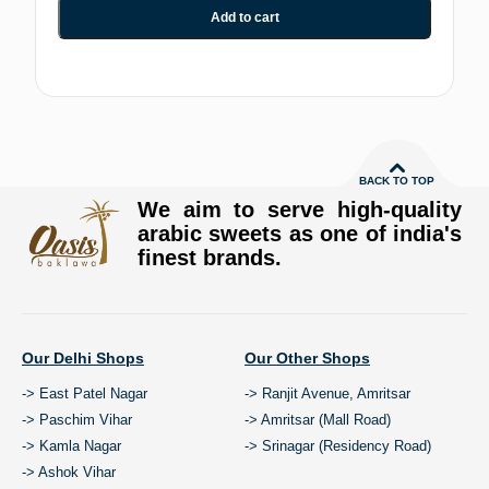
Add to cart
BACK TO TOP
We aim to serve high-quality
arabic sweets as one of india's
finest brands.
Our Delhi Shops
Our Other Shops
-> East Patel Nagar
-> Ranjit Avenue, Amritsar
-> Paschim Vihar
-> Amritsar (Mall Road)
-> Kamla Nagar
-> Srinagar (Residency Road)
-> Ashok Vihar