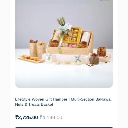
LifeStyle Woven Gift Hamper | Multi-Section Baklawa,
Nuts & Treats Basket
₹
2,725.00
₹
4,199.00