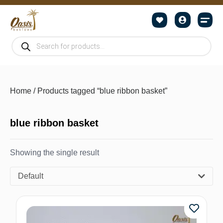
Home
/ Products tagged “blue ribbon basket”
blue ribbon basket
Showing the single result
Default