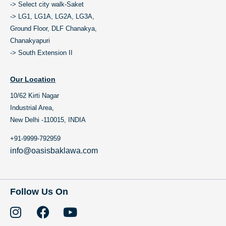
-> Select city walk-Saket
-> LG1, LG1A, LG2A, LG3A,
Ground Floor, DLF Chanakya,
Chanakyapuri
-> South Extension II
Our Location
10/62 Kirti Nagar
Industrial Area,
New Delhi -110015, INDIA
+91-9999-792959
info@oasisbaklawa.com
Follow Us On