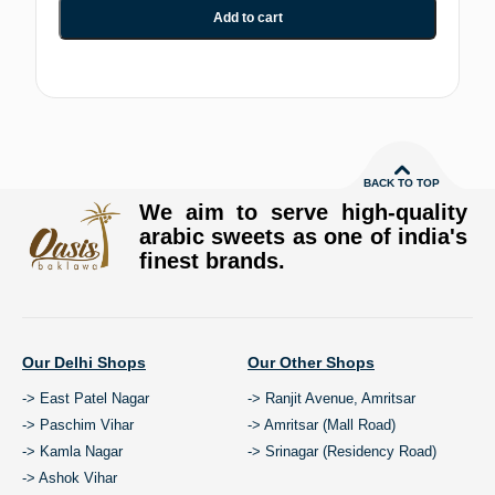
Add to cart
BACK TO TOP
We aim to serve high-quality
arabic sweets as one of india's
finest brands.
Our Delhi Shops
Our Other Shops
-> East Patel Nagar
-> Ranjit Avenue, Amritsar
-> Paschim Vihar
-> Amritsar (Mall Road)
-> Kamla Nagar
-> Srinagar (Residency Road)
-> Ashok Vihar