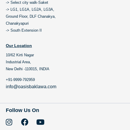
-> Select city walk-Saket
-> LG1, LG1A, LG2A, LG3A,
Ground Floor, DLF Chanakya,
Chanakyapuri
-> South Extension II
Our Location
10/62 Kirti Nagar
Industrial Area,
New Delhi -110015, INDIA
+91-9999-792959
info@oasisbaklawa.com
Follow Us On