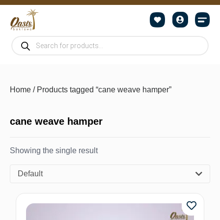
Home
/ Products tagged “cane weave hamper”
cane weave hamper
Showing the single result
Default