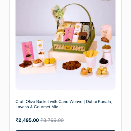
Craft Olive Basket with Cane Weave | Dubai Kunafa,
Lavash & Gourmet Mix
₹
2,495.00
₹
3,799.00