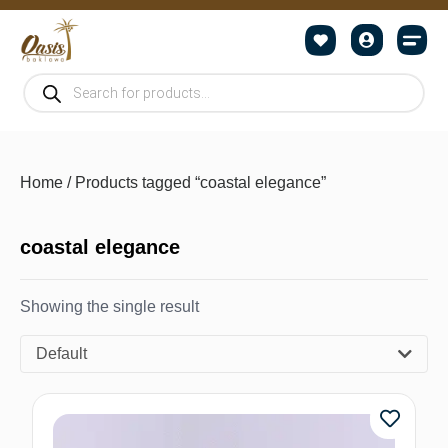
Home
/ Products tagged “coastal elegance”
coastal elegance
Showing the single result
Default