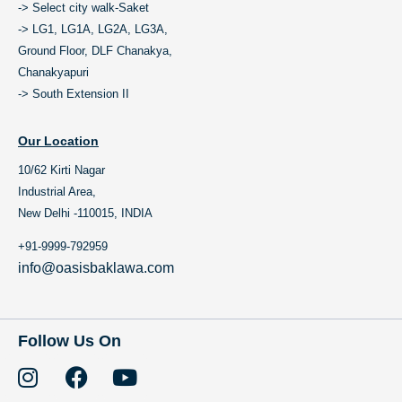
-> Select city walk-Saket
-> LG1, LG1A, LG2A, LG3A,
Ground Floor, DLF Chanakya,
Chanakyapuri
-> South Extension II
Our Location
10/62 Kirti Nagar
Industrial Area,
New Delhi -110015, INDIA
+91-9999-792959
info@oasisbaklawa.com
Follow Us On