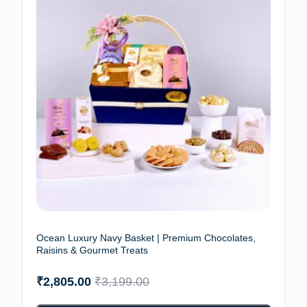
Ocean Luxury Navy Basket | Premium Chocolates,
Raisins & Gourmet Treats
₹
2,805.00
₹
3,199.00