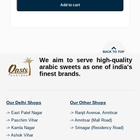
Add to cart
BACK TO TOP
We aim to serve high-quality
arabic sweets as one of india's
finest brands.
Our Delhi Shops
Our Other Shops
-> East Patel Nagar
-> Ranjit Avenue, Amritsar
-> Paschim Vihar
-> Amritsar (Mall Road)
-> Kamla Nagar
-> Srinagar (Residency Road)
-> Ashok Vihar