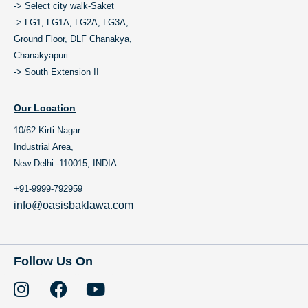
-> Select city walk-Saket
-> LG1, LG1A, LG2A, LG3A,
Ground Floor, DLF Chanakya,
Chanakyapuri
-> South Extension II
Our Location
10/62 Kirti Nagar
Industrial Area,
New Delhi -110015, INDIA
+91-9999-792959
info@oasisbaklawa.com
Follow Us On