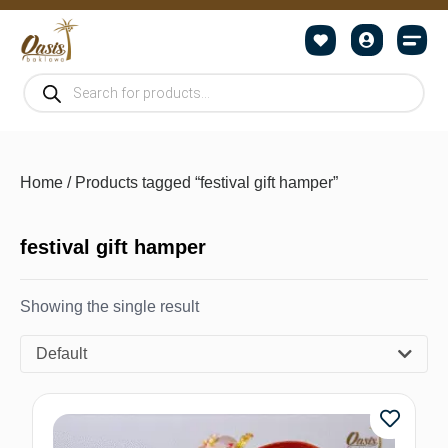
Home
/ Products tagged “festival gift hamper”
festival gift hamper
Showing the single result
Default