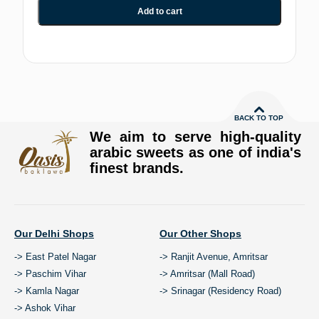
Add to cart
BACK TO TOP
We aim to serve high-quality
arabic sweets as one of india's
finest brands.
Our Delhi Shops
Our Other Shops
-> East Patel Nagar
-> Ranjit Avenue, Amritsar
-> Paschim Vihar
-> Amritsar (Mall Road)
-> Kamla Nagar
-> Srinagar (Residency Road)
-> Ashok Vihar