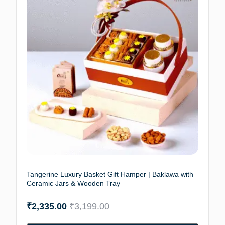
Tangerine Luxury Basket Gift Hamper | Baklawa with
Ceramic Jars & Wooden Tray
₹
2,335.00
₹
3,199.00