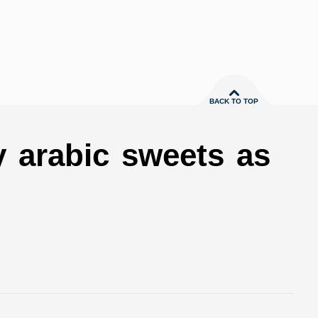
BACK TO TOP
y arabic sweets as