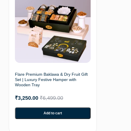
Flare Premium Baklawa & Dry Fruit Gift
Set | Luxury Festive Hamper with
Wooden Tray
₹
3,250.00
₹
6,499.00
Add to cart