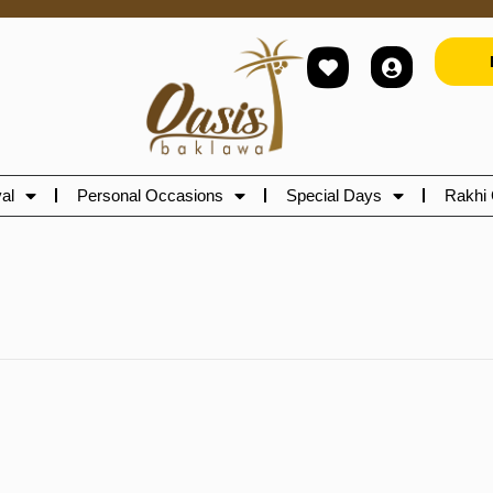
al
Personal Occasions
Special Days
Rakhi 