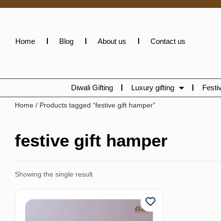
Home
Blog
About us
Contact us
Diwali Gifting
Luxury gifting
Festiv
Home
/ Products tagged “festive gift hamper”
festive gift hamper
Showing the single result