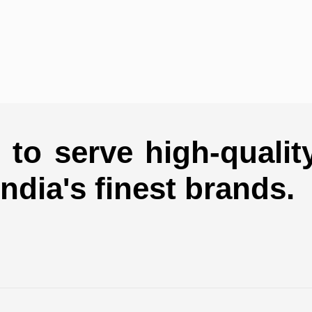
to serve high-qualit
india's finest brands.