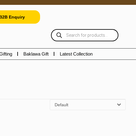
B2B Enquiry
Gifting
Baklawa Gift
Latest Collection
Default