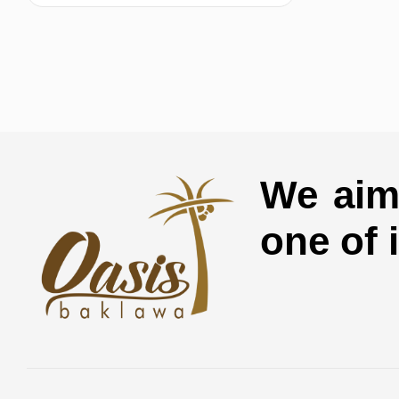
We aim 
one of 