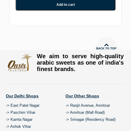
Add to cart
BACK TO TOP
We aim to serve high-quality
arabic sweets as one of india's
finest brands.
Our Delhi Shops
Our Other Shops
-> East Patel Nagar
-> Ranjit Avenue, Amritsar
-> Paschim Vihar
-> Amritsar (Mall Road)
-> Kamla Nagar
-> Srinagar (Residency Road)
-> Ashok Vihar