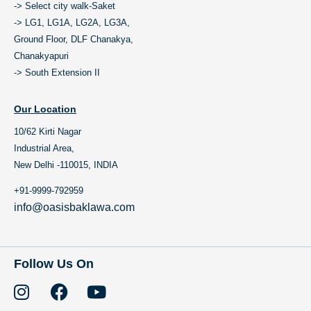
-> Select city walk-Saket
-> LG1, LG1A, LG2A, LG3A,
Ground Floor, DLF Chanakya,
Chanakyapuri
-> South Extension II
Our Location
10/62 Kirti Nagar
Industrial Area,
New Delhi -110015, INDIA
+91-9999-792959
info@oasisbaklawa.com
Follow Us On