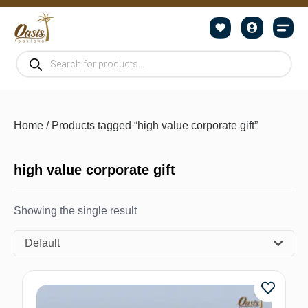
Home
/ Products tagged “high value corporate gift”
high value corporate gift
Showing the single result
Default