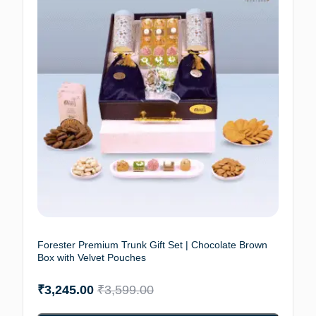
Forester Premium Trunk Gift Set | Chocolate Brown
Box with Velvet Pouches
₹
3,245.00
₹
3,599.00