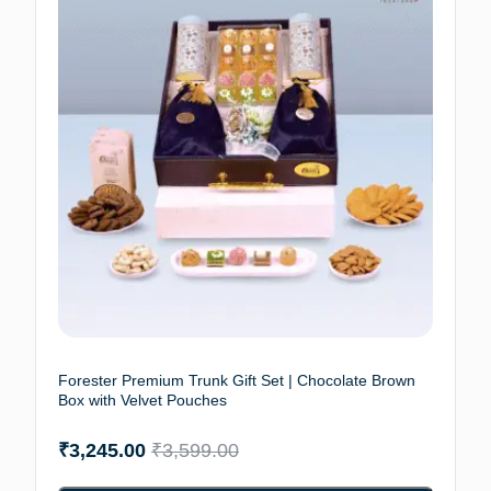
Forester Premium Trunk Gift Set | Chocolate Brown
Box with Velvet Pouches
₹
3,245.00
₹
3,599.00