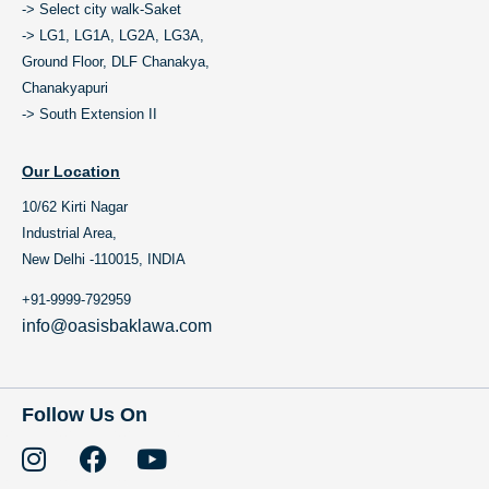
-> Select city walk-Saket
-> LG1, LG1A, LG2A, LG3A,
Ground Floor, DLF Chanakya,
Chanakyapuri
-> South Extension II
Our Location
10/62 Kirti Nagar
Industrial Area,
New Delhi -110015, INDIA
+91-9999-792959
info@oasisbaklawa.com
Follow Us On