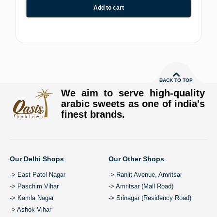
Add to cart
BACK TO TOP
We aim to serve high-quality
arabic sweets as one of india's
finest brands.
Our Delhi Shops
Our Other Shops
-> East Patel Nagar
-> Ranjit Avenue, Amritsar
-> Paschim Vihar
-> Amritsar (Mall Road)
-> Kamla Nagar
-> Srinagar (Residency Road)
-> Ashok Vihar