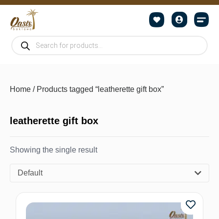
Home
/ Products tagged “leatherette gift box”
leatherette gift box
Showing the single result
Default