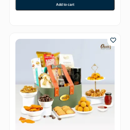
Add to cart