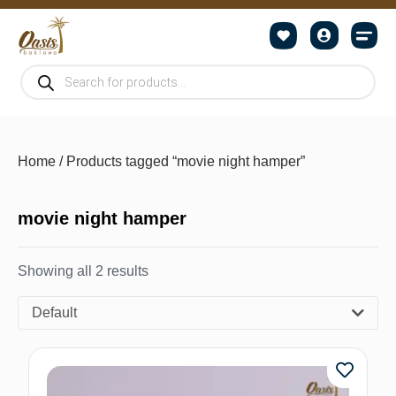
Home
/ Products tagged “movie night hamper”
movie night hamper
Showing all 2 results
Default