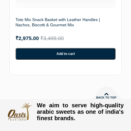
Tote Mix Snack Basket with Leather Handles |
Nachos, Biscotti & Gourmet Mix
₹
2,975.00
₹
3,499.00
Add to cart
BACK TO TOP
We aim to serve high-quality
arabic sweets as one of india's
finest brands.