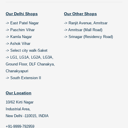
Our Delhi Shops
Our Other Shops
-> East Patel Nagar
-> Ranjit Avenue, Amritsar
-> Paschim Vihar
-> Amritsar (Mall Road)
-> Kamla Nagar
-> Srinagar (Residency Road)
-> Ashok Vihar
-> Select city walk-Saket
-> LG1, LG1A, LG2A, LG3A,
Ground Floor, DLF Chanakya,
Chanakyapuri
-> South Extension II
Our Location
10/62 Kirti Nagar
Industrial Area,
New Delhi -110015, INDIA
+91-9999-792959