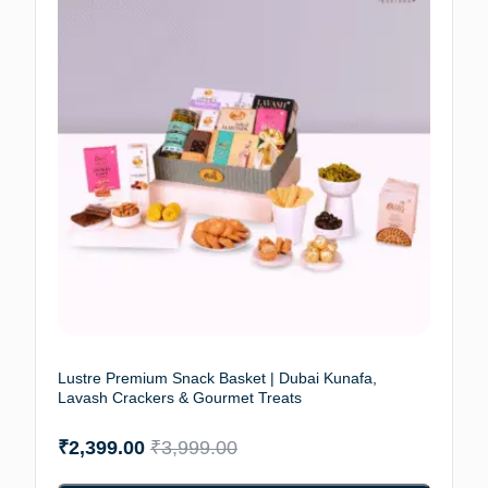
Lustre Premium Snack Basket | Dubai Kunafa,
Lavash Crackers & Gourmet Treats
₹
2,399.00
₹
3,999.00