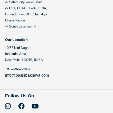
-> Select city walk-Saket
-> LG1, LG1A, LG2A, LG3A,
Ground Floor, DLF Chanakya,
Chanakyapuri
-> South Extension II
Our Location
10/62 Kirti Nagar
Industrial Area,
New Delhi -110015, INDIA
+91-9999-792959
info@oasisbaklawa.com
Follow Us On