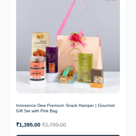
Innosence Dew Premium Snack Hamper | Gourmet
Gift Set with Pink Bag
₹
1,395.00
₹
2,799.00