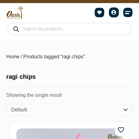
Home
/ Products tagged “ragi chips”
ragi chips
Showing the single result
Default