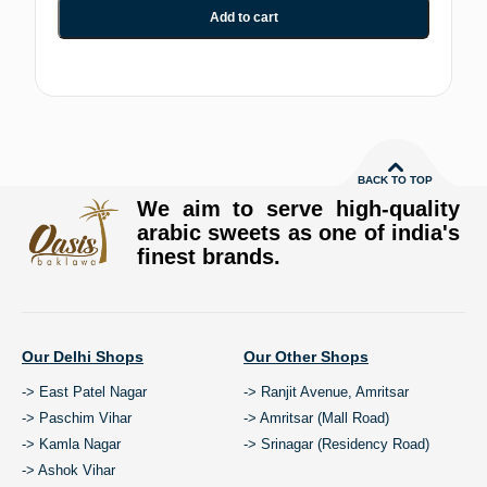
Add to cart
BACK TO TOP
We aim to serve high-quality
arabic sweets as one of india's
finest brands.
Our Delhi Shops
Our Other Shops
-> East Patel Nagar
-> Ranjit Avenue, Amritsar
-> Paschim Vihar
-> Amritsar (Mall Road)
-> Kamla Nagar
-> Srinagar (Residency Road)
-> Ashok Vihar