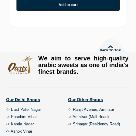
Add to cart
BACK TO TOP
We aim to serve high-quality
arabic sweets as one of india's
finest brands.
Our Delhi Shops
Our Other Shops
-> East Patel Nagar
-> Ranjit Avenue, Amritsar
-> Paschim Vihar
-> Amritsar (Mall Road)
-> Kamla Nagar
-> Srinagar (Residency Road)
-> Ashok Vihar