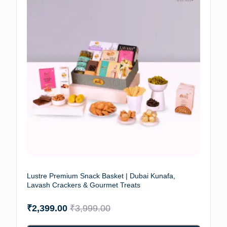
Lustre Premium Snack Basket | Dubai Kunafa,
Lavash Crackers & Gourmet Treats
₹
2,399.00
₹
3,999.00