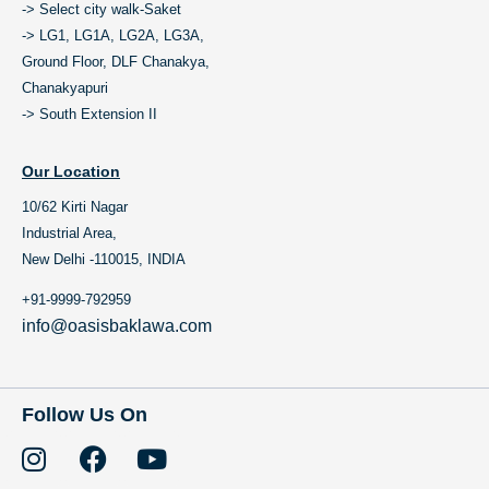
-> Select city walk-Saket
-> LG1, LG1A, LG2A, LG3A,
Ground Floor, DLF Chanakya,
Chanakyapuri
-> South Extension II
Our Location
10/62 Kirti Nagar
Industrial Area,
New Delhi -110015, INDIA
+91-9999-792959
info@oasisbaklawa.com
Follow Us On