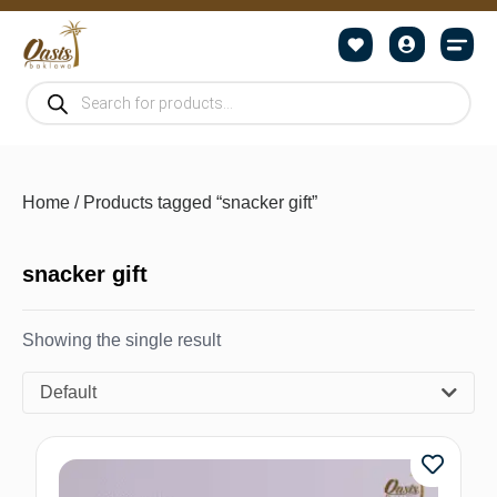
Home
/ Products tagged “snacker gift”
snacker gift
Showing the single result
Default