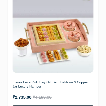
Elanor Luxe Pink Tray Gift Set | Baklawa & Copper
Jar Luxury Hamper
₹
2,735.00
₹
4,199.00