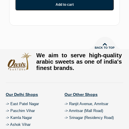
Add to cart
BACK TO TOP
We aim to serve high-quality
arabic sweets as one of india's
finest brands.
Our Delhi Shops
Our Other Shops
-> East Patel Nagar
-> Ranjit Avenue, Amritsar
-> Paschim Vihar
-> Amritsar (Mall Road)
-> Kamla Nagar
-> Srinagar (Residency Road)
-> Ashok Vihar