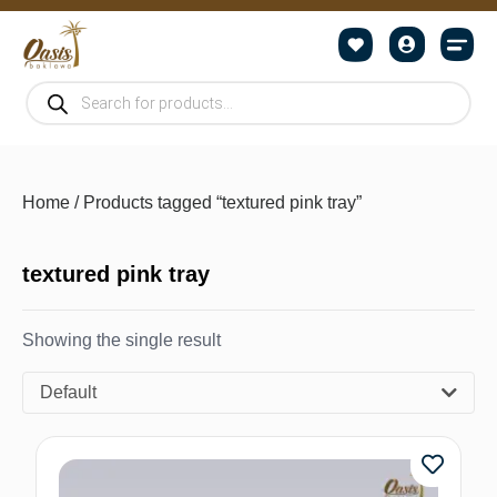
Home
/ Products tagged “textured pink tray”
textured pink tray
Showing the single result
Default