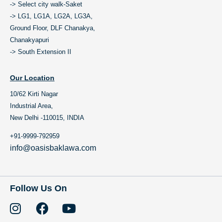
-> Select city walk-Saket
-> LG1, LG1A, LG2A, LG3A,
Ground Floor, DLF Chanakya,
Chanakyapuri
-> South Extension II
Our Location
10/62 Kirti Nagar
Industrial Area,
New Delhi -110015, INDIA
+91-9999-792959
info@oasisbaklawa.com
Follow Us On