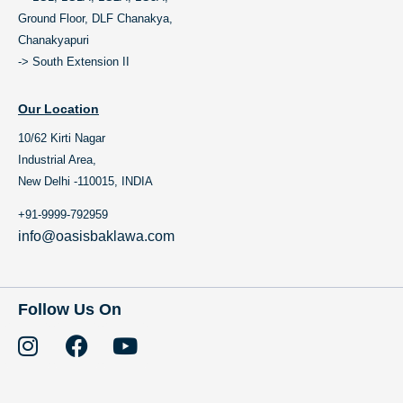
Ground Floor, DLF Chanakya,
Chanakyapuri
-> South Extension II
Our Location
10/62 Kirti Nagar
Industrial Area,
New Delhi -110015, INDIA
+91-9999-792959
info@oasisbaklawa.com
Follow Us On