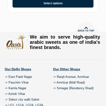
Select options
BACK TO TOP
We aim to serve high-quality
arabic sweets as one of india's
finest brands.
Our Delhi Shops
Our Other Shops
-> East Patel Nagar
-> Ranjit Avenue, Amritsar
-> Paschim Vihar
-> Amritsar (Mall Road)
-> Kamla Nagar
-> Srinagar (Residency Road)
-> Ashok Vihar
-> Select city walk-Saket
-> LG1, LG1A, LG2A, LG3A,