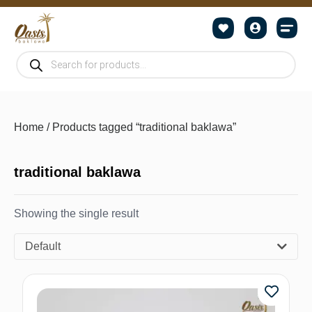
Home
/ Products tagged “traditional baklawa”
traditional baklawa
Showing the single result
Default