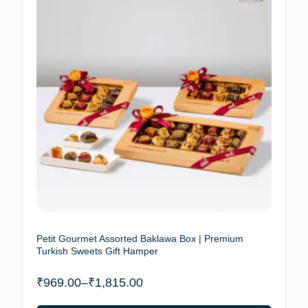
Petit Gourmet Assorted Baklawa Box | Premium
Turkish Sweets Gift Hamper
₹
969.00
–
₹
1,815.00