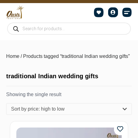
Home
/ Products tagged “traditional Indian wedding gifts”
traditional Indian wedding gifts
Showing the single result
Sort by price: high to low