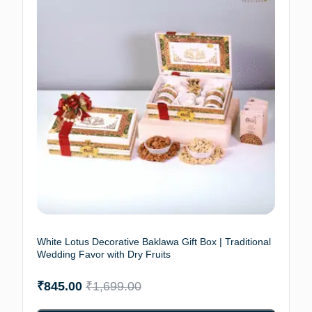
White Lotus Decorative Baklawa Gift Box | Traditional
Wedding Favor with Dry Fruits
₹
845.00
₹
1,699.00