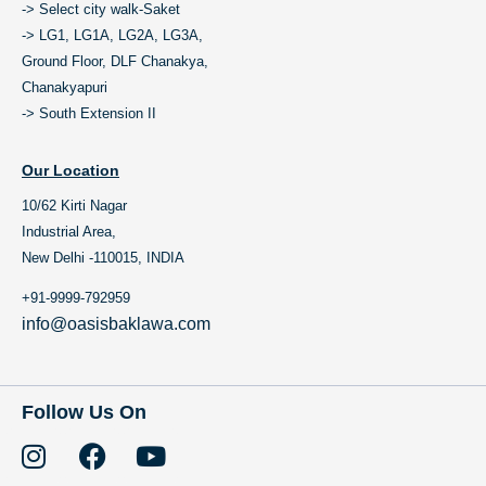
-> Select city walk-Saket
-> LG1, LG1A, LG2A, LG3A,
Ground Floor, DLF Chanakya,
Chanakyapuri
-> South Extension II
Our Location
10/62 Kirti Nagar
Industrial Area,
New Delhi -110015, INDIA
+91-9999-792959
info@oasisbaklawa.com
Follow Us On