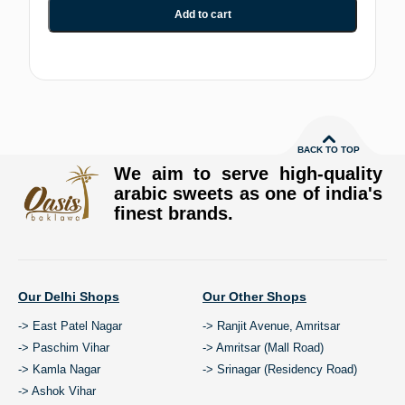
Add to cart
BACK TO TOP
We aim to serve high-quality
arabic sweets as one of india's
finest brands.
Our Delhi Shops
Our Other Shops
-> East Patel Nagar
-> Ranjit Avenue, Amritsar
-> Paschim Vihar
-> Amritsar (Mall Road)
-> Kamla Nagar
-> Srinagar (Residency Road)
-> Ashok Vihar