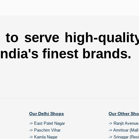
to serve high-qualit
india's finest brands.
Our Delhi Shops
Our Other Sh
-> East Patel Nagar
-> Ranjit Avenue
-> Paschim Vihar
-> Amritsar (Mal
-> Kamla Nagar
-> Srinagar (Res