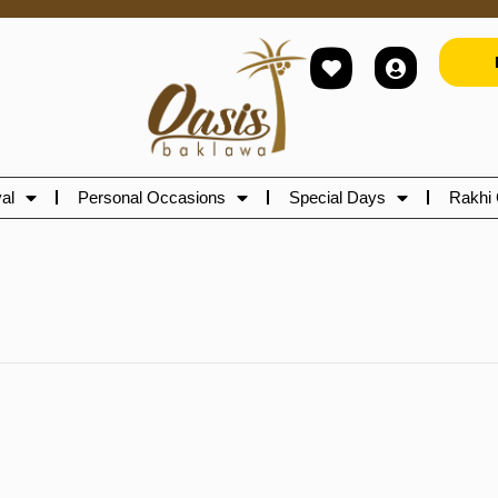
al
Personal Occasions
Special Days
Rakhi 