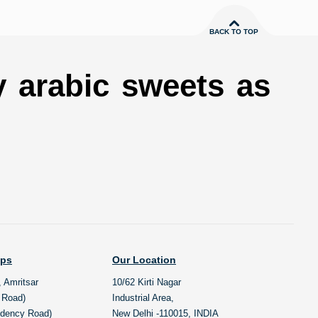
BACK TO TOP
y arabic sweets as
ops
Our Location
, Amritsar
10/62 Kirti Nagar
l Road)
Industrial Area,
idency Road)
New Delhi -110015, INDIA