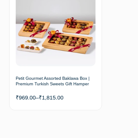
Petit Gourmet Assorted Baklawa Box |
Premium Turkish Sweets Gift Hamper
₹
969.00
–
₹
1,815.00
Select options