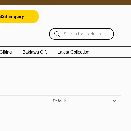
B2B Enquiry
Gifting
Baklawa Gift
Latest Collection
Default