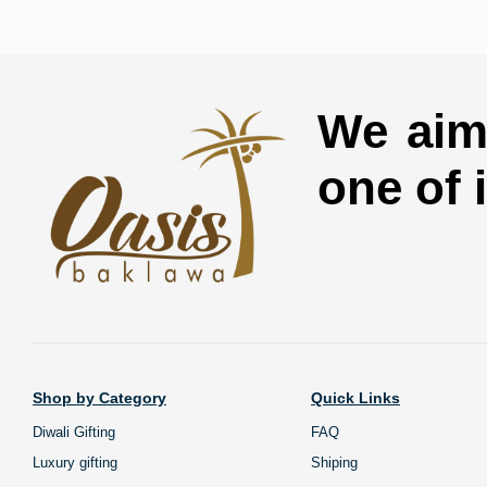
We aim 
one of 
Shop by Category
Quick Links
Diwali Gifting
FAQ
Luxury gifting
Shiping