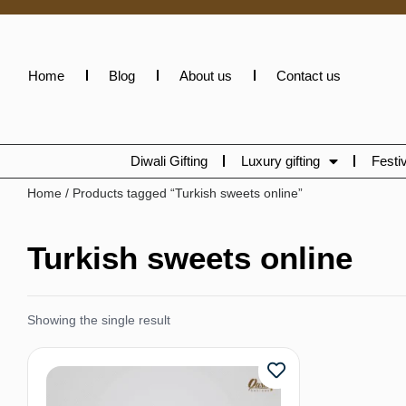
Home
Blog
About us
Contact us
Diwali Gifting
Luxury gifting
Festiv
Home
/ Products tagged “Turkish sweets online”
Turkish sweets online
Showing the single result