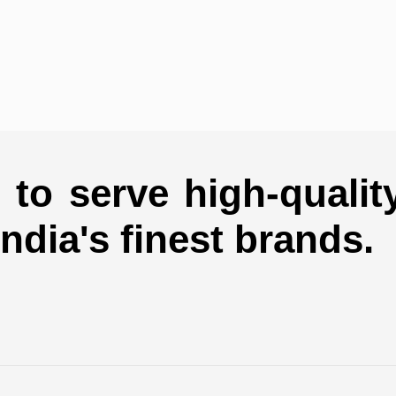
to serve high-qualit
india's finest brands.