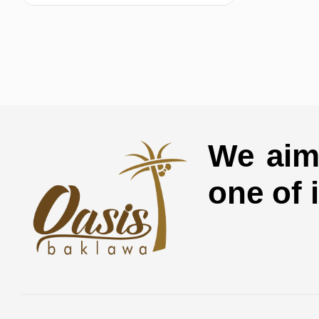
We aim 
one of 