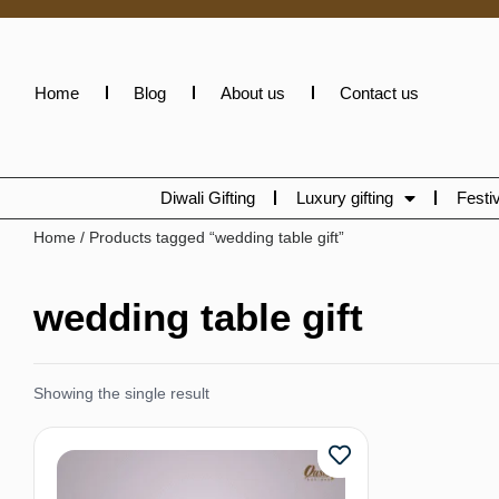
Home
Blog
About us
Contact us
Diwali Gifting
Luxury gifting
Festiv
Home
/ Products tagged “wedding table gift”
wedding table gift
Showing the single result