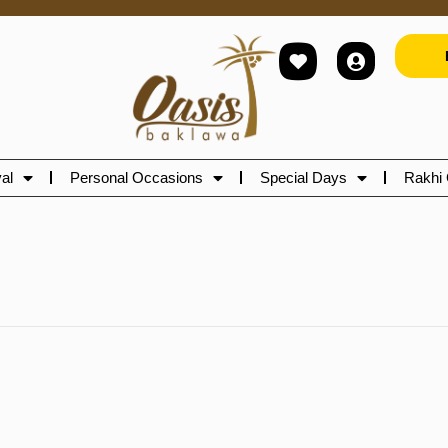
al
Personal Occasions
Special Days
Rakhi 