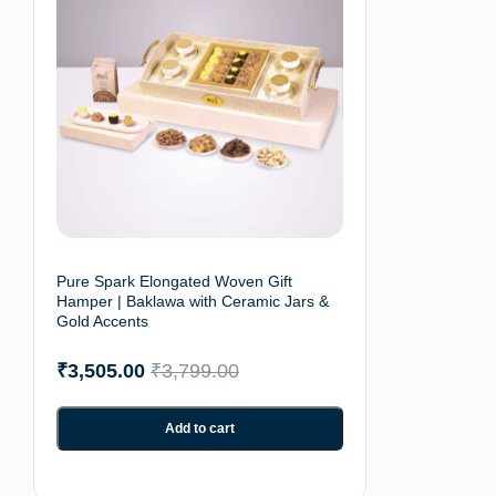
Pure Spark Elongated Woven Gift
Hamper | Baklawa with Ceramic Jars &
Gold Accents
₹
3,505.00
₹
3,799.00
Add to cart