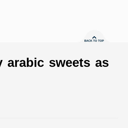
BACK TO TOP
y arabic sweets as