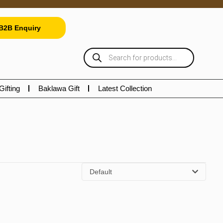
B2B Enquiry
Gifting
Baklawa Gift
Latest Collection
Default