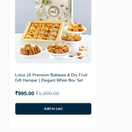
Lotus 16 Premium Baklawa & Dry Fruit
Gift Hamper | Elegant White Box Set
₹
995.00
₹
1,999.00
Add to cart