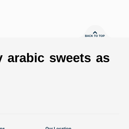
BACK TO TOP
y arabic sweets as
ops
Our Location