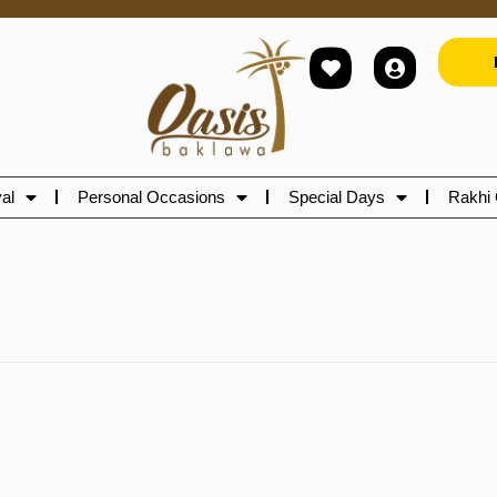
al
Personal Occasions
Special Days
Rakhi 