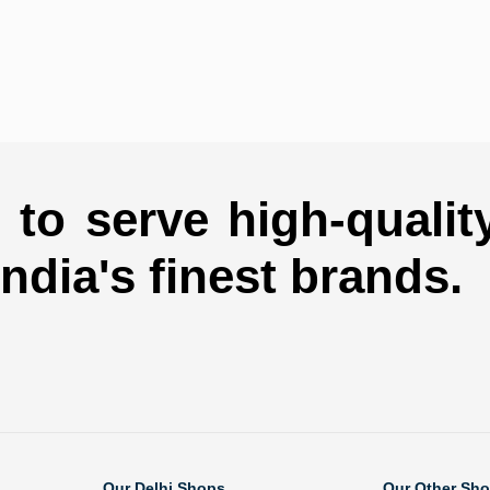
to serve high-qualit
india's finest brands.
Our Delhi Shops
Our Other Sh