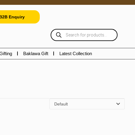
B2B Enquiry
Gifting
Baklawa Gift
Latest Collection
Default