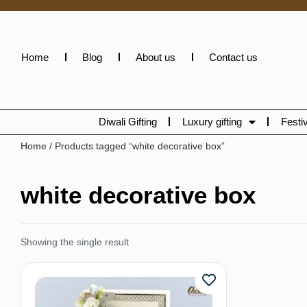
Home
Blog
About us
Contact us
Diwali Gifting
Luxury gifting
Festiv
Home
/ Products tagged “white decorative box”
white decorative box
Showing the single result