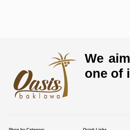
We aim 
one of 
Shop by Category
Quick Links