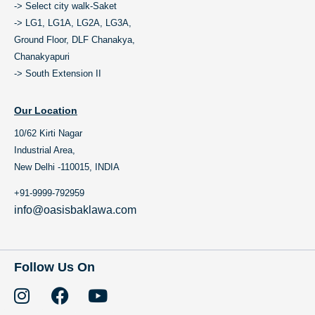
-> Select city walk-Saket
-> LG1, LG1A, LG2A, LG3A,
Ground Floor, DLF Chanakya,
Chanakyapuri
-> South Extension II
Our Location
10/62 Kirti Nagar
Industrial Area,
New Delhi -110015, INDIA
+91-9999-792959
info@oasisbaklawa.com
Follow Us On