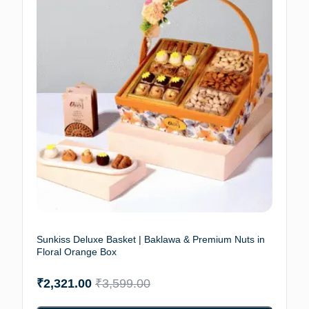
Sunkiss Deluxe Basket | Baklawa & Premium Nuts in
Floral Orange Box
₹
2,321.00
₹
3,599.00