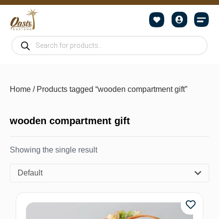
Home
/ Products tagged “wooden compartment gift”
wooden compartment gift
Showing the single result
Default