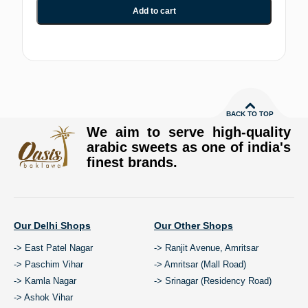
Add to cart
BACK TO TOP
We aim to serve high-quality
arabic sweets as one of india's
finest brands.
Our Delhi Shops
Our Other Shops
-> East Patel Nagar
-> Ranjit Avenue, Amritsar
-> Paschim Vihar
-> Amritsar (Mall Road)
-> Kamla Nagar
-> Srinagar (Residency Road)
-> Ashok Vihar