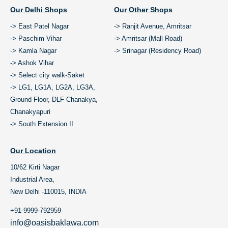
Our Delhi Shops
Our Other Shops
-> East Patel Nagar
-> Ranjit Avenue, Amritsar
-> Paschim Vihar
-> Amritsar (Mall Road)
-> Kamla Nagar
-> Srinagar (Residency Road)
-> Ashok Vihar
-> Select city walk-Saket
-> LG1, LG1A, LG2A, LG3A,
Ground Floor, DLF Chanakya,
Chanakyapuri
-> South Extension II
Our Location
10/62 Kirti Nagar
Industrial Area,
New Delhi -110015, INDIA
+91-9999-792959
info@oasisbaklawa.com