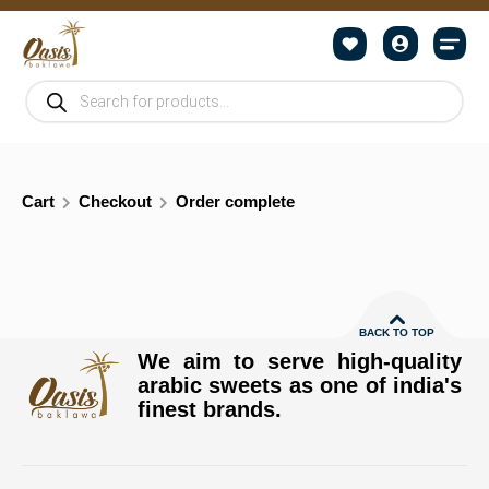
Cart
Checkout
Order complete
BACK TO TOP
We aim to serve high-quality
arabic sweets as one of india's
finest brands.