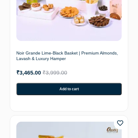
Noir Grande Lime-Black Basket | Premium Almonds,
Lavash & Luxury Hamper
₹
3,465.00
₹
3,999.00
Add to cart