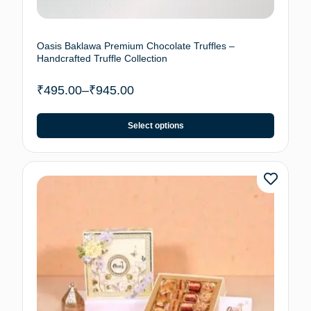
Oasis Baklawa Premium Chocolate Truffles –
Handcrafted Truffle Collection
₹
495.00
–
₹
945.00
Select options