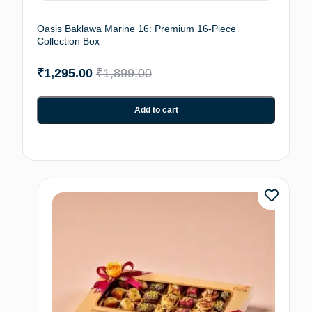
Oasis Baklawa Marine 16: Premium 16-Piece
Collection Box
₹
1,295.00
₹
1,899.00
Add to cart