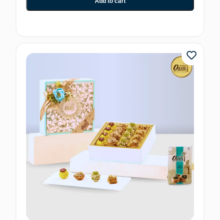
Add to cart