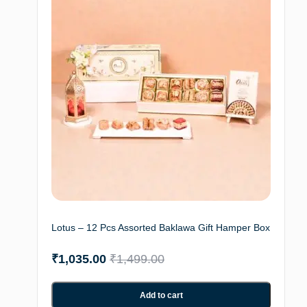
Lotus – 12 Pcs Assorted Baklawa Gift Hamper Box
₹
1,035.00
₹
1,499.00
Add to cart