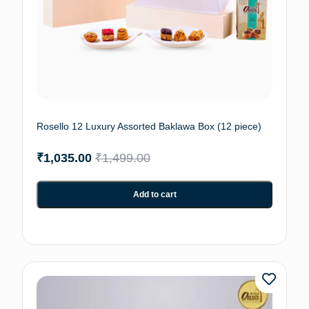
Rosello 12 Luxury Assorted Baklawa Box (12 piece)
₹
1,035.00
₹
1,499.00
Add to cart