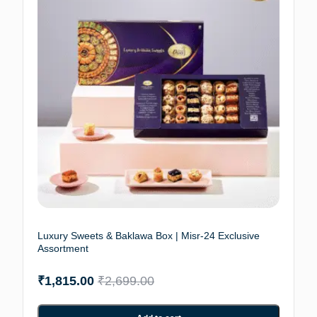
Luxury Sweets & Baklawa Box | Misr-24 Exclusive
Assortment
₹
1,815.00
₹
2,699.00