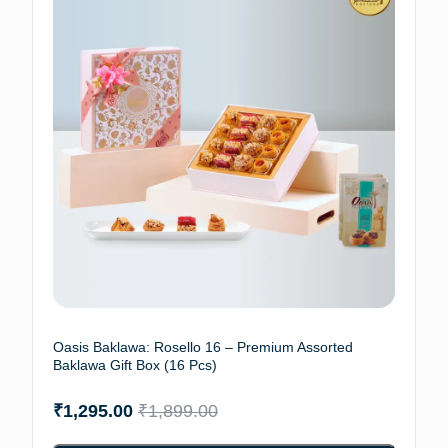
Oasis Baklawa: Rosello 16 – Premium Assorted
Baklawa Gift Box (16 Pcs)
₹
1,295.00
₹
1,899.00