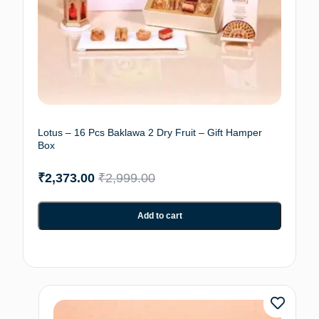
Lotus – 16 Pcs Baklawa 2 Dry Fruit – Gift Hamper
Box
₹
2,373.00
₹
2,999.00
Add to cart