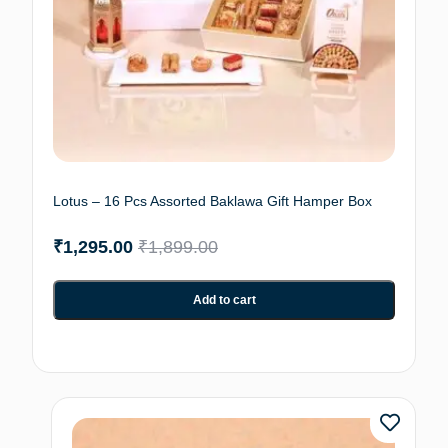
Lotus – 16 Pcs Assorted Baklawa Gift Hamper Box
₹
1,295.00
₹
1,899.00
Add to cart