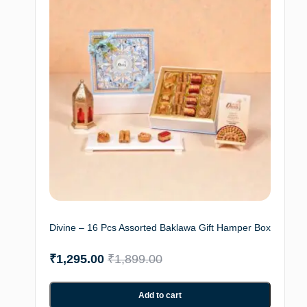
Divine – 16 Pcs Assorted Baklawa Gift Hamper Box
₹
1,295.00
₹
1,899.00
Add to cart