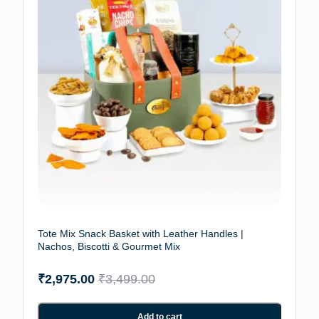
Tote Mix Snack Basket with Leather Handles |
Nachos, Biscotti & Gourmet Mix
₹
2,975.00
₹
3,499.00
Add to cart