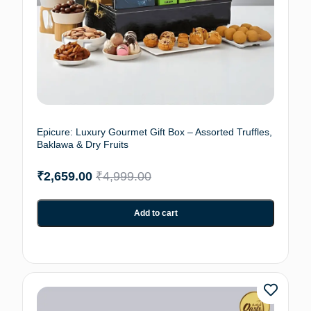
Epicure: Luxury Gourmet Gift Box – Assorted Truffles,
Baklawa & Dry Fruits
₹
2,659.00
₹
4,999.00
Add to cart