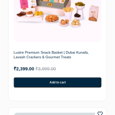
Lustre Premium Snack Basket | Dubai Kunafa,
Lavash Crackers & Gourmet Treats
₹
2,399.00
₹
3,999.00
Add to cart