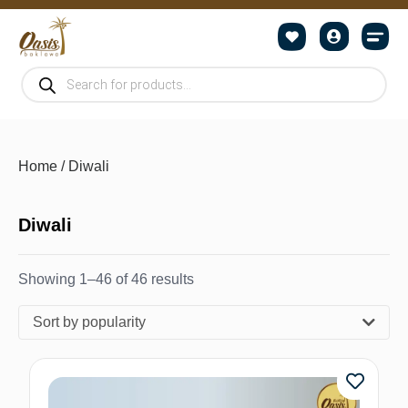
Home
/ Diwali
Diwali
Showing 1–46 of 46 results
Sort by popularity