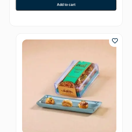
Add to cart