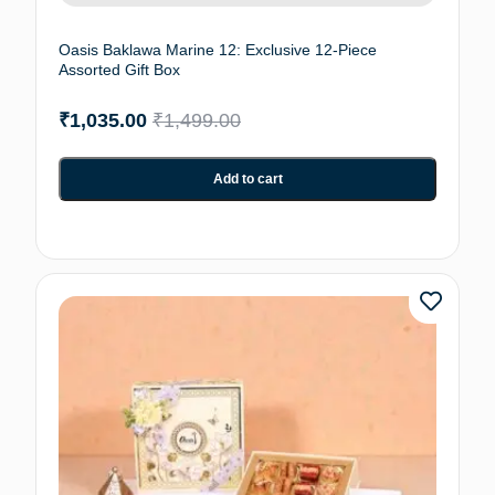
Oasis Baklawa Marine 12: Exclusive 12-Piece
Assorted Gift Box
₹
1,035.00
₹
1,499.00
Add to cart