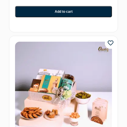
Add to cart