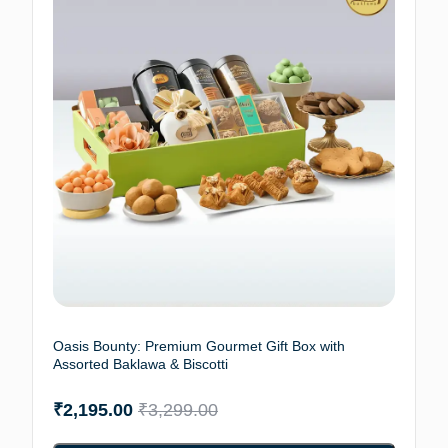
Oasis Bounty: Premium Gourmet Gift Box with
Assorted Baklawa & Biscotti
₹
2,195.00
₹
3,299.00