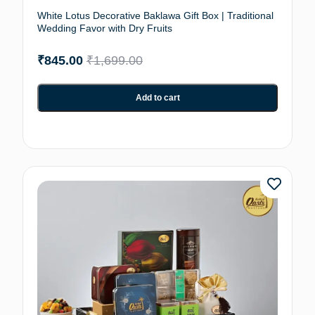
White Lotus Decorative Baklawa Gift Box | Traditional
Wedding Favor with Dry Fruits
₹
845.00
₹
1,699.00
Add to cart