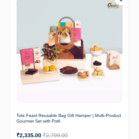
Tote Feast Reusable Bag Gift Hamper | Multi-Product
Gourmet Set with Potli
₹
2,335.00
₹
2,799.00