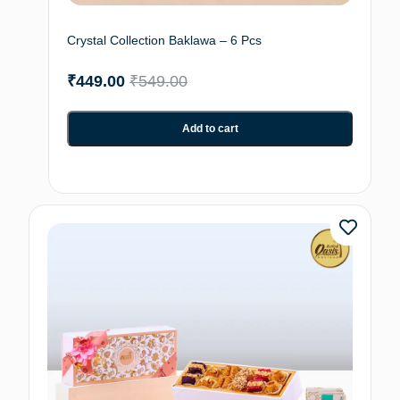
Crystal Collection Baklawa – 6 Pcs
₹
449.00
₹
549.00
Add to cart