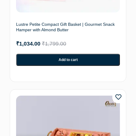
Lustre Petite Compact Gift Basket | Gourmet Snack
Hamper with Almond Butter
₹
1,034.00
₹
1,799.00
Add to cart