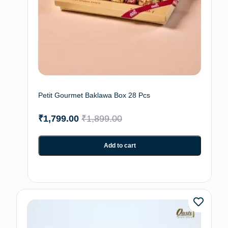
Petit Gourmet Baklawa Box 28 Pcs
₹
1,799.00
₹
1,899.00
Add to cart