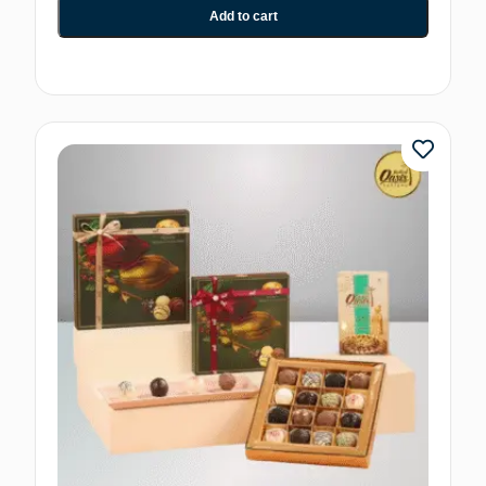
Add to cart