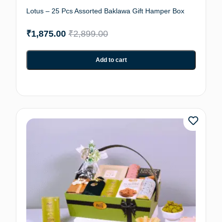
Lotus – 25 Pcs Assorted Baklawa Gift Hamper Box
₹
1,875.00
₹
2,899.00
Add to cart