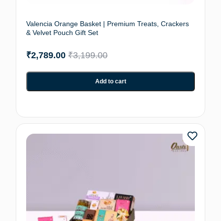
Valencia Orange Basket | Premium Treats, Crackers
& Velvet Pouch Gift Set
₹
2,789.00
₹
3,199.00
Add to cart