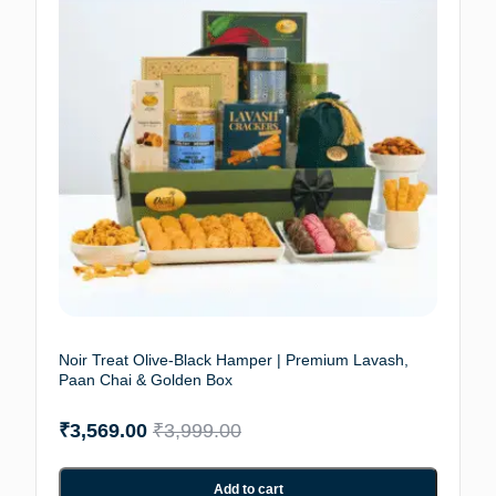
Noir Treat Olive-Black Hamper | Premium Lavash,
Paan Chai & Golden Box
₹
3,569.00
₹
3,999.00
Add to cart